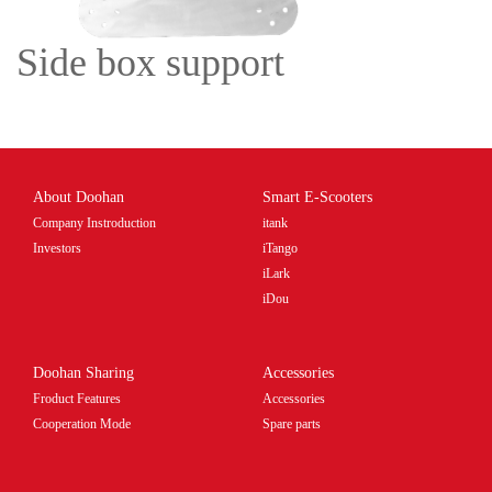
Side box support
About Doohan
Smart E-Scooters
Company Instroduction
itank
Investors
iTango
iLark
iDou
Doohan Sharing
Accessories
Froduct Features
Accessories
Cooperation Mode
Spare parts