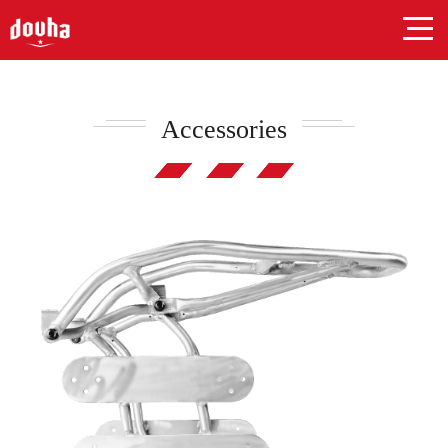
Accessories